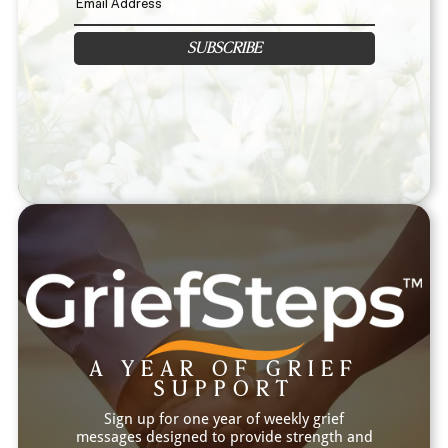
SUBSCRIBE
A YEAR OF GRIEF
SUPPORT
Sign up for one year of weekly grief
messages designed to provide strength and