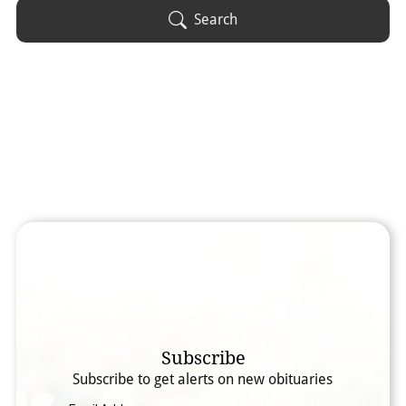
Obituary Text
Search
Search Obituary Text
Subscribe
Subscribe to get alerts on new obituaries