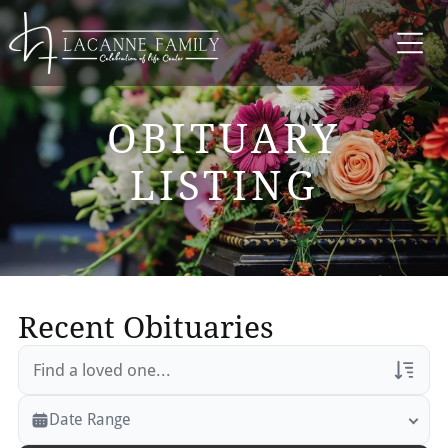
OBITUARY
LISTING
Recent Obituaries
Veterans Only
Date Range
Search Veteran Obituaries