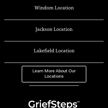
Windom Location
Jackson Location
Lakefield Location
Learn More About Our
Locations