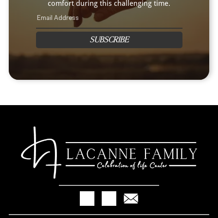
comfort during this challenging time.
SUBSCRIBE