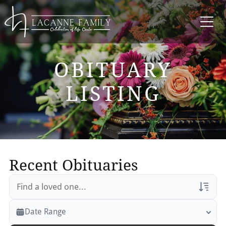
OBITUARY
LISTING
Recent Obituaries
Veterans Only
Date Range
Search Veteran Obituaries