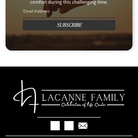
comfort during this challenging time.
SUBSCRIBE