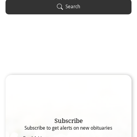
Obituary Text
Search
Search Obituary Text
Subscribe
Subscribe to get alerts on new obituaries