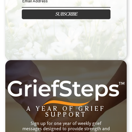
SUBSCRIBE
A YEAR OF GRIEF
SUPPORT
Sign up for one year of weekly grief
messages designed to provide strength and