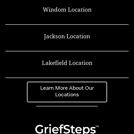
Windom Location
Jackson Location
Lakefield Location
Learn More About Our
Locations