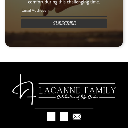
comfort during this challenging time.
SUBSCRIBE