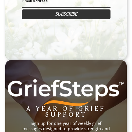
SUBSCRIBE
A YEAR OF GRIEF
SUPPORT
Sign up for one year of weekly grief
messages designed to provide strength and