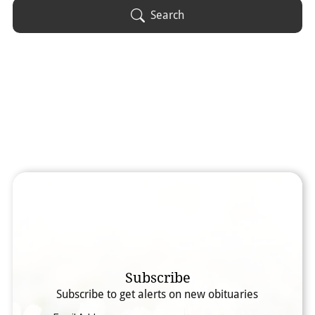
Obituary Text
Search
Search Obituary Text
Subscribe
Subscribe to get alerts on new obituaries