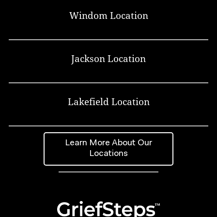
Windom Location
Jackson Location
Lakefield Location
Learn More About Our
Locations