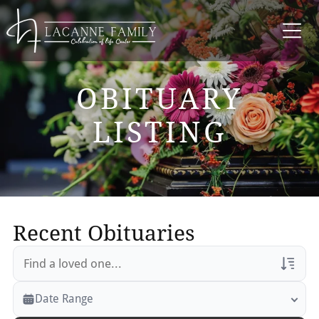
OBITUARY
LISTING
Recent Obituaries
Veterans Only
Date Range
Search Veteran Obituaries