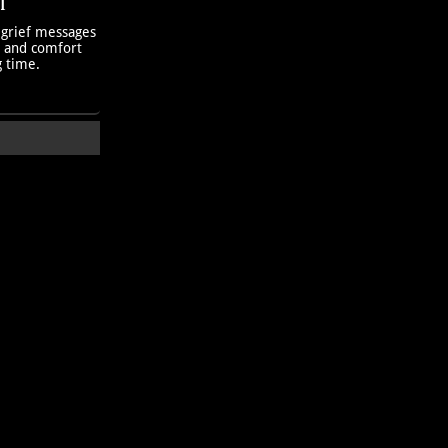
T
 grief messages
h and comfort
g time.