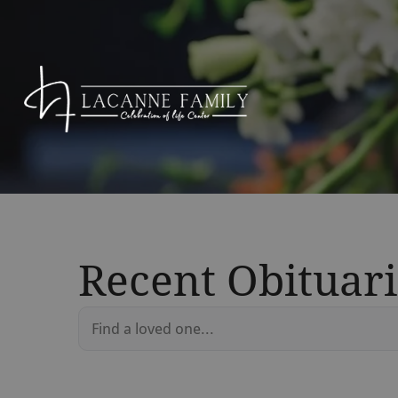
Recent Obituari