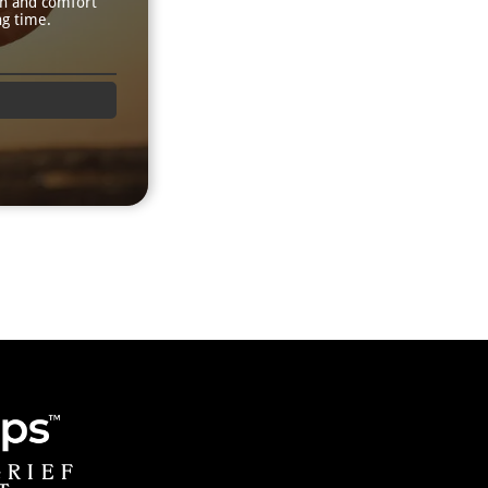
th and comfort
ng time.
GRIEF