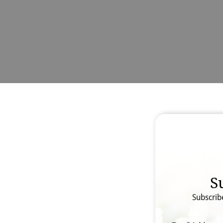
S
Subscrib