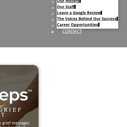
Our History
uary Text
Our Staff
h Obituary Text
Leave a Google Review
The Voices Behind Our Success
Career Opportunities
CONTACT
GRIEF
RT
y grief messages