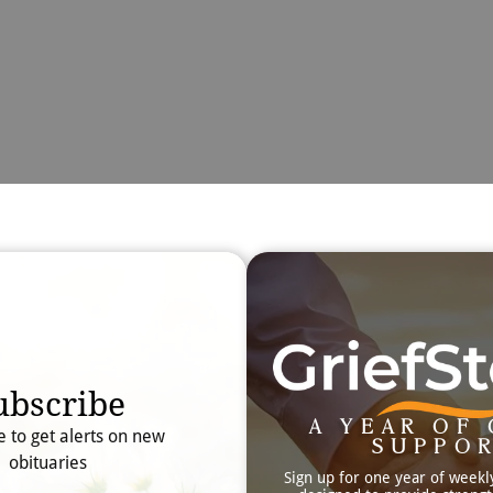
Obit
Searc
ubscribe
A YEAR OF 
e to get alerts on new
SUPPO
obituaries
Sign up for one year of weekl