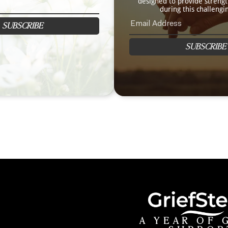
designed to provide streng
during this challengi
SUBSCRIBE
SUBSCRIBE
A YEAR OF 