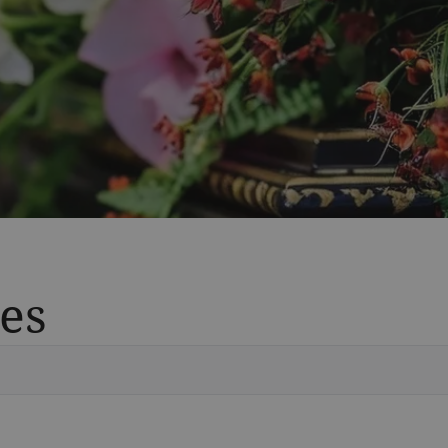
es
Vete
Searc