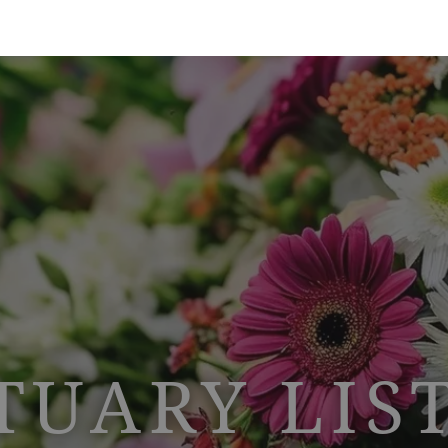
TUARY LIS