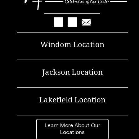
Windom Location
Jackson Location
Lakefield Location
Learn More About Our
Locations