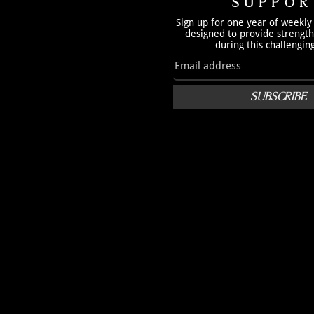
SUPPOR
Sign up for one year of weekly
designed to provide strengt
during this challengin
SUBSCRIBE