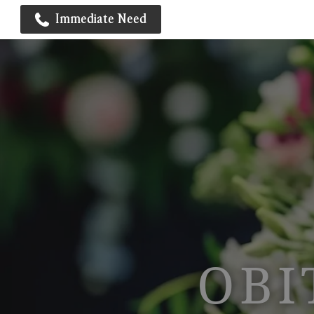
Immediate Need
OBI