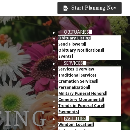
Start Planning Now
OBITUARIES
Obituary Listing
Send Flowers
Obituary Notifications
Events
SERVICES
Services Overview
Traditional Services
Cremation Services
Personalization
Military Funeral Honors
Cemetery Monuments
Trends in Funeral Care
TING
Payments
FACILITIES
Windom Location