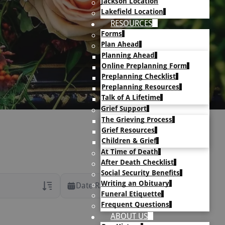
Jackson Location
Lakefield Location
RESOURCES
Forms
Plan Ahead
Planning Ahead
Online Preplanning Form
Preplanning Checklist
Preplanning Resources
Talk of A Lifetime
Grief Support
The Grieving Process
Grief Resources
Children & Grief
At Time of Death
After Death Checklist
Social Security Benefits
Writing an Obituary
Date Range
Funeral Etiquette
Frequent Questions
rans Only
ABOUT US
h Veteran Obituaries