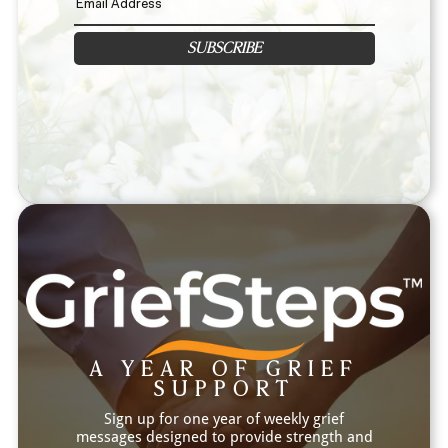
SUBSCRIBE
A YEAR OF GRIEF
SUPPORT
Sign up for one year of weekly grief
messages designed to provide strength and