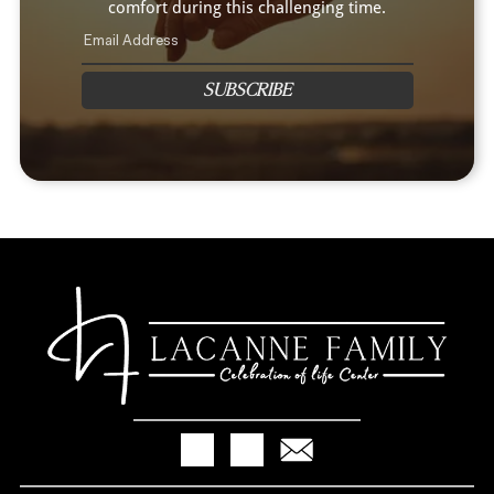
comfort during this challenging time.
SUBSCRIBE