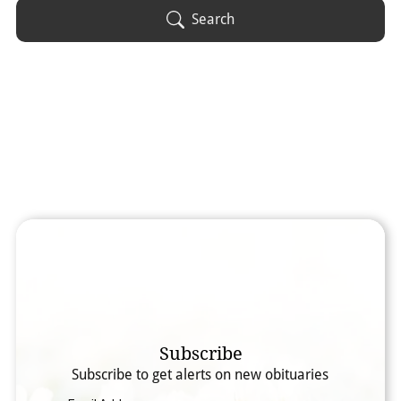
Obituary Text
Search
Search Obituary Text
Subscribe
Subscribe to get alerts on new obituaries