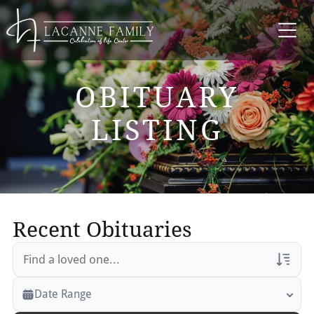
OBITUARY
LISTING
Recent Obituaries
Veterans Only
Date Range
Search Veteran Obituaries