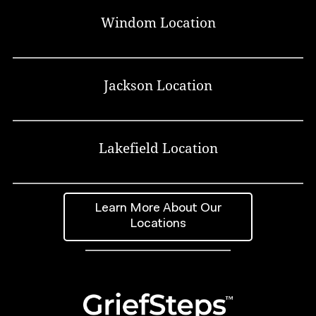
Windom Location
Jackson Location
Lakefield Location
Learn More About Our
Locations