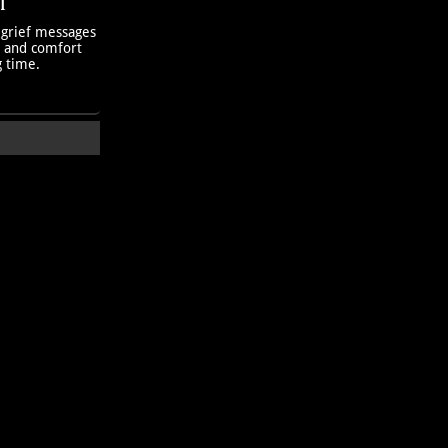
T
 grief messages
h and comfort
g time.