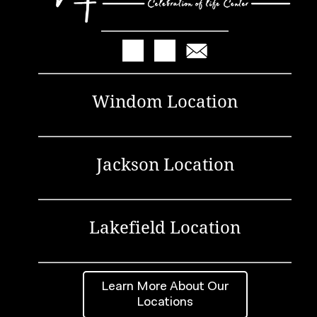
Windom Location
Jackson Location
Lakefield Location
Learn More About Our
Locations