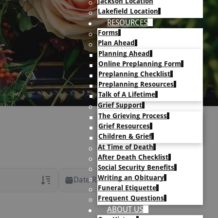
Jackson Location
Lakefield Location
RESOURCES
Forms
Plan Ahead
Planning Ahead
Online Preplanning Form
Preplanning Checklist
Preplanning Resources
Talk of A Lifetime
Grief Support
The Grieving Process
Grief Resources
Children & Grief
At Time of Death
After Death Checklist
Social Security Benefits
Writing an Obituary
Date Range
Funeral Etiquette
Frequent Questions
rans Only
ABOUT US
h Veteran Obituaries