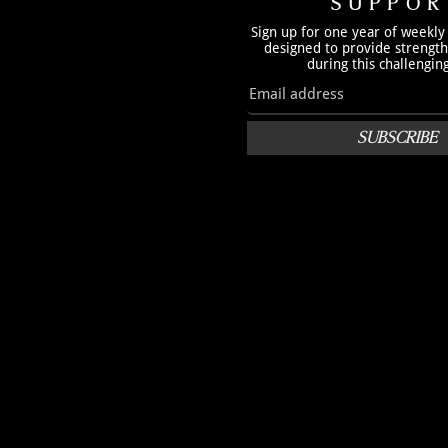
SUPPOR
Sign up for one year of weekly
designed to provide strengt
during this challengin
SUBSCRIBE