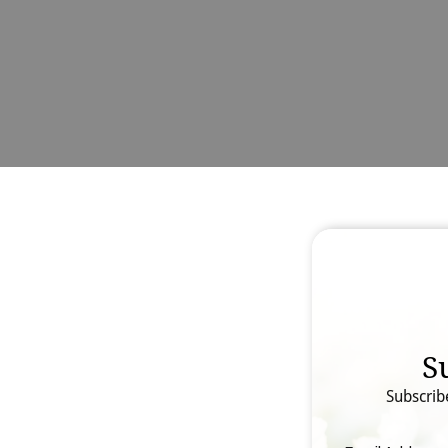
S
Subscrib