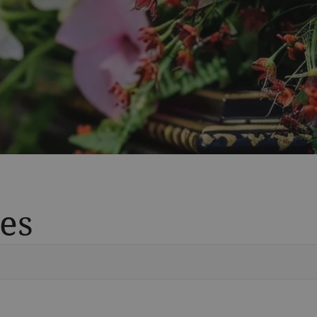
es
Vete
Searc