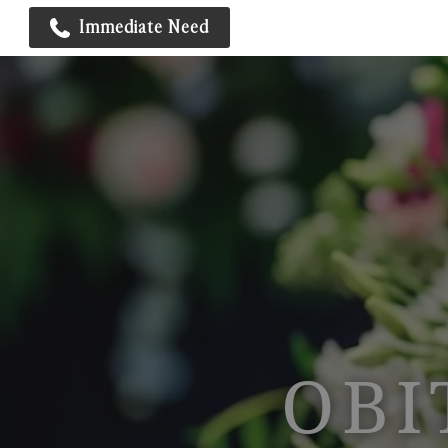
Immediate Need
OBI