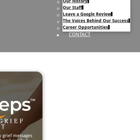
Our History
uary Text
Our Staff
h Obituary Text
Leave a Google Review
The Voices Behind Our Success
Career Opportunities
CONTACT
GRIEF
RT
y grief messages