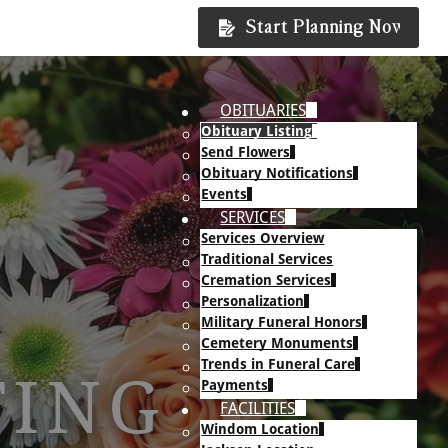
Start Planning Now
OBITUARIES
Obituary Listing
Send Flowers
Obituary Notifications
Events
SERVICES
Services Overview
Traditional Services
Cremation Services
Personalization
Military Funeral Honors
Cemetery Monuments
Trends in Funeral Care
TING
Payments
FACILITIES
Windom Location