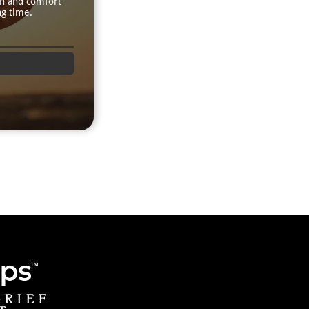
th and comfort
ng time.
GRIEF