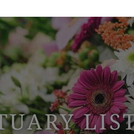
TUARY LIS