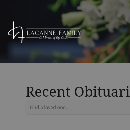
Recent Obituari