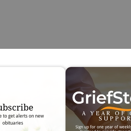
Obit
Searc
ubscribe
A YEAR OF 
e to get alerts on new
SUPPO
obituaries
Sign up for one year of weekl