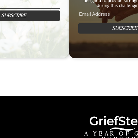
designed to provide streng
during this challengi
SUBSCRIBE
SUBSCRIBE
A YEAR OF 