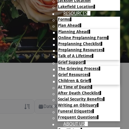
Jackson Location
Lakefield Location
RESOURCES
Forms
Plan Ahead
Planning Ahead
Online Preplanning Form
Preplanning Checklist
Preplanning Resources
Talk of A Lifetime
Grief Support
The Grieving Process
Grief Resources
Children & Grief
At Time of Death
After Death Checklist
Social Security Benefits
Writing an Obituary
Date Range
Funeral Etiquette
Frequent Questions
rans Only
ABOUT US
h Veteran Obituaries