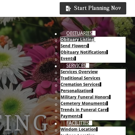
Start Planning Now
OBITUARIES
Obituary Listing
Send Flowers
Obituary Notifications
Events
SERVICES
Services Overview
Traditional Services
Cremation Services
Personalization
Military Funeral Honors
Cemetery Monuments
Trends in Funeral Care
TING
Payments
FACILITIES
Windom Location