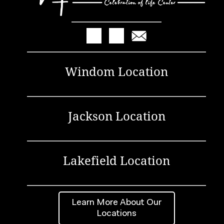
Windom Location
Jackson Location
Lakefield Location
Learn More About Our
Locations