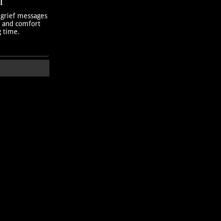
T
 grief messages
h and comfort
g time.