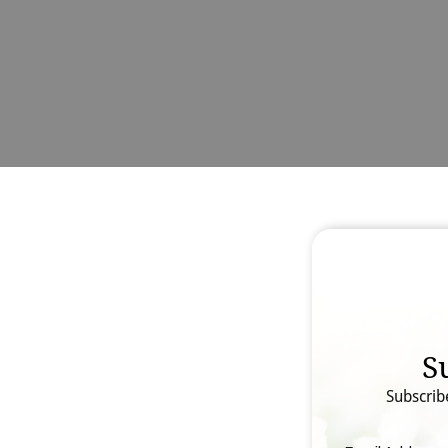
S
Subscrib