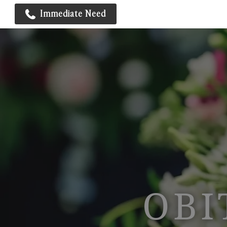
Immediate Need
OBI