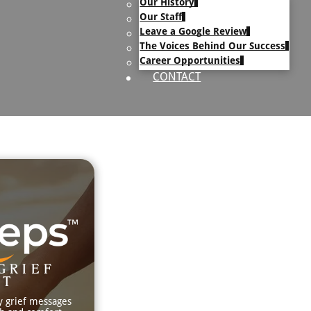
Our History
uary Text
Our Staff
h Obituary Text
Leave a Google Review
The Voices Behind Our Success
Career Opportunities
CONTACT
GRIEF
RT
y grief messages