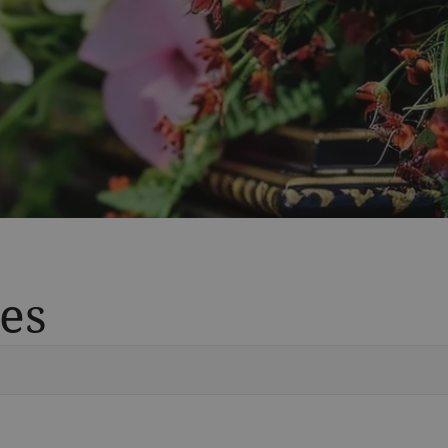
es
Vete
Searc