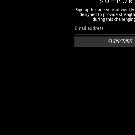
SUPPOR
Sign up for one year of weekly
designed to provide strengt
during this challengin
SUBSCRIBE