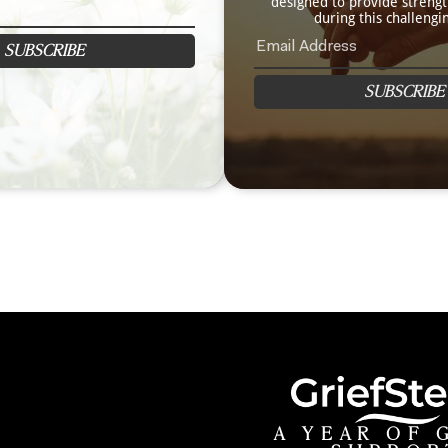
designed to provide streng
during this challengi
SUBSCRIBE
SUBSCRIBE
A YEAR OF 