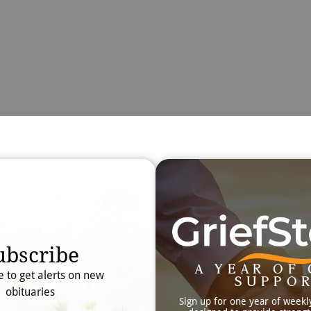
Obit
Searc
ubscribe
A YEAR OF 
e to get alerts on new
SUPPO
obituaries
Sign up for one year of weekl