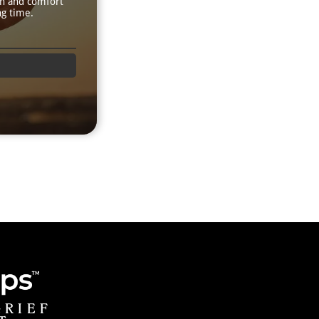
th and comfort
ng time.
GRIEF