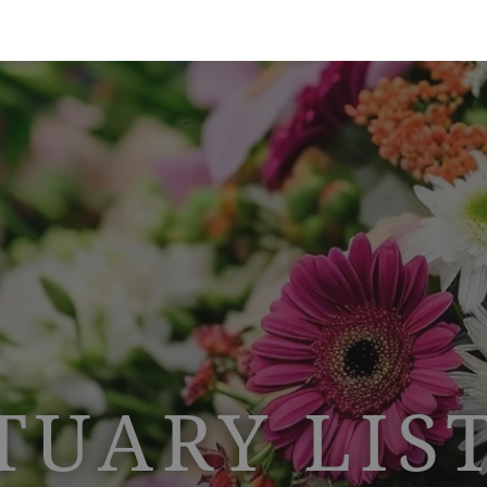
TUARY LIS