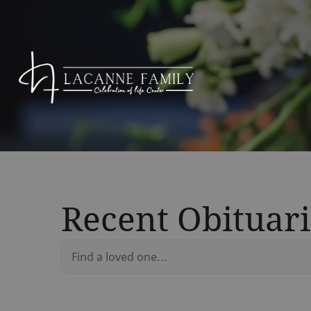
Recent Obituari