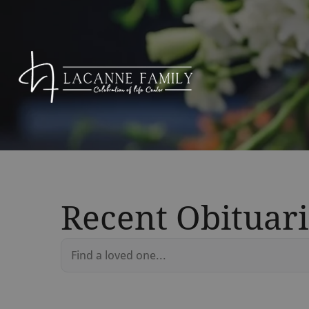
Recent Obituari