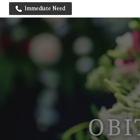
Immediate Need
OBI