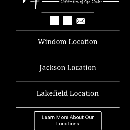
Windom Location
Jackson Location
Lakefield Location
Learn More About Our
Locations