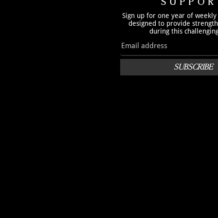
SUPPOR
Sign up for one year of weekly
designed to provide strengt
during this challengin
SUBSCRIBE