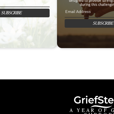
designed to provide streng
during this challengi
SUBSCRIBE
SUBSCRIBE
A YEAR OF 