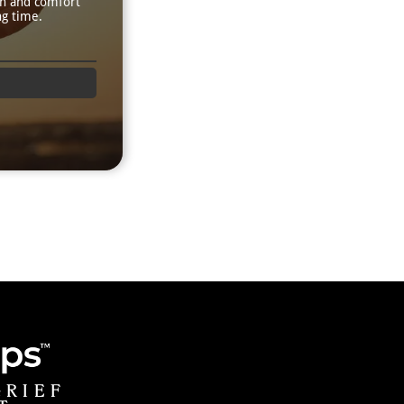
th and comfort
ng time.
GRIEF