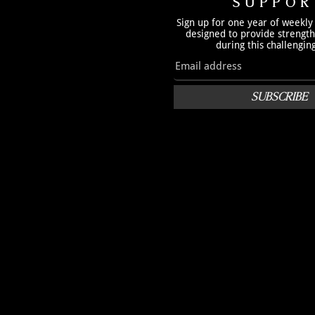
SUPPOR
Sign up for one year of weekly
designed to provide strengt
during this challengin
SUBSCRIBE