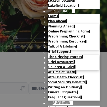
Jackson Location
Lakefield Location
RESOURCES
Forms
Plan Ahead
Planning Ahead
Online Preplanning Form
Preplanning Checklist
Preplanning Resources
Talk of A Lifetime
Grief Support
The Grieving Process
Grief Resources
Children & Grief
At Time of Death
After Death Checklist
Social Security Benefits
Writing an Obituary
Date Range
Funeral Etiquette
Frequent Questions
rans Only
ABOUT US
h Veteran Obituaries