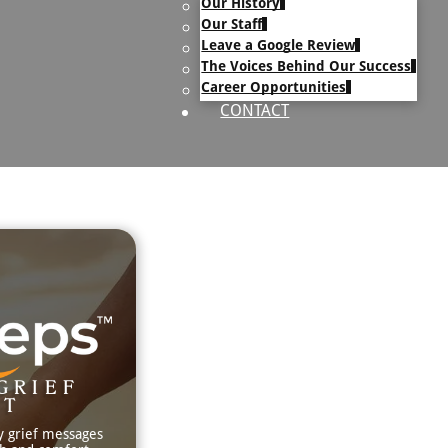
Our History
uary Text
Our Staff
h Obituary Text
Leave a Google Review
The Voices Behind Our Success
Career Opportunities
CONTACT
GRIEF
RT
y grief messages