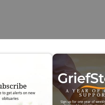
Obit
Searc
ubscribe
A YEAR OF 
e to get alerts on new
SUPPO
obituaries
Sign up for one year of weekl