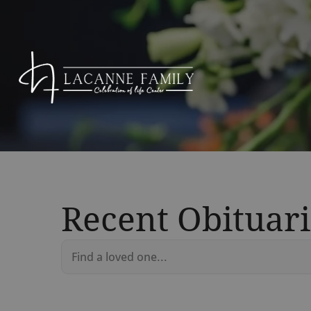
Recent Obituari