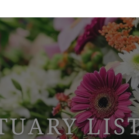
TUARY LIS