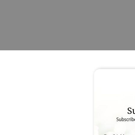
S
Subscrib