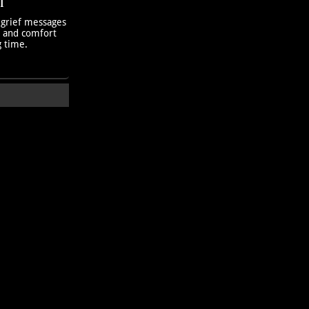
T
 grief messages
h and comfort
g time.