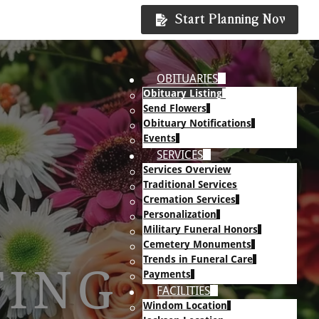
Start Planning Now
OBITUARIES
Obituary Listing
Send Flowers
Obituary Notifications
Events
SERVICES
Services Overview
Traditional Services
Cremation Services
Personalization
Military Funeral Honors
Cemetery Monuments
Trends in Funeral Care
TING
Payments
FACILITIES
Windom Location