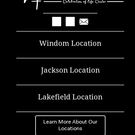
Windom Location
Jackson Location
Lakefield Location
Learn More About Our
Locations