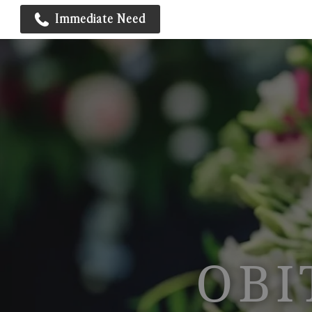
Immediate Need
OBI