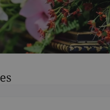
es
Vete
Searc